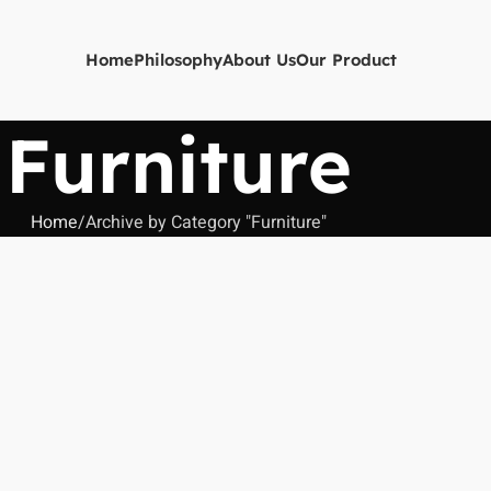
Home
Philosophy
About Us
Our Product
Furniture
Home
Archive by Category "Furniture"