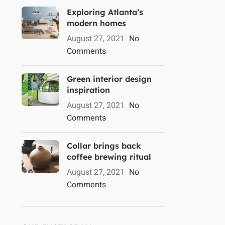
Exploring Atlanta’s
modern homes
August 27, 2021
No
Comments
Green interior design
inspiration
August 27, 2021
No
Comments
Collar brings back
coffee brewing ritual
August 27, 2021
No
Comments