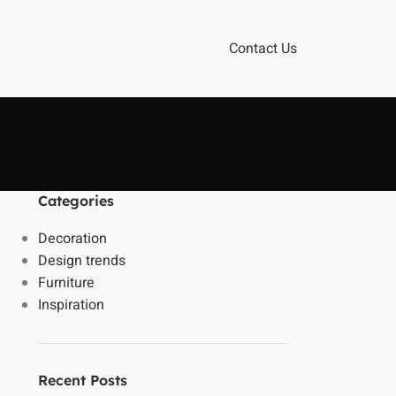
Contact Us
Categories
Decoration
Design trends
Furniture
Inspiration
Recent Posts