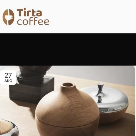
27
AUG