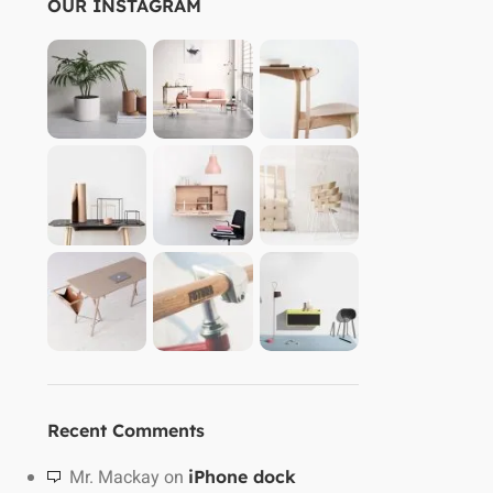
OUR INSTAGRAM
Recent Comments
Mr. Mackay
on
iPhone dock