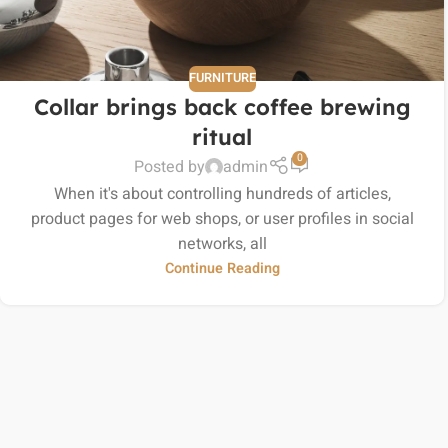
FURNITURE
Collar brings back coffee brewing
ritual
0
Posted by
admin
When it's about controlling hundreds of articles,
product pages for web shops, or user profiles in social
networks, all
Continue Reading