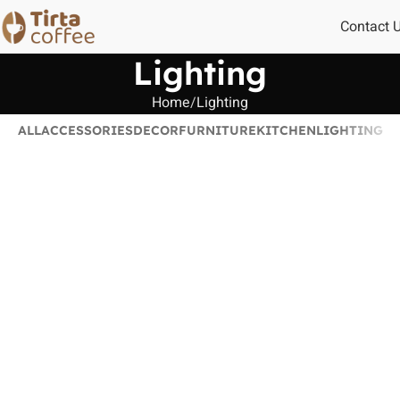
Contact 
Lighting
Home
Lighting
ALL
ACCESSORIES
DECOR
FURNITURE
KITCHEN
LIGHTING
Venenatis nam phasellus
Lighting