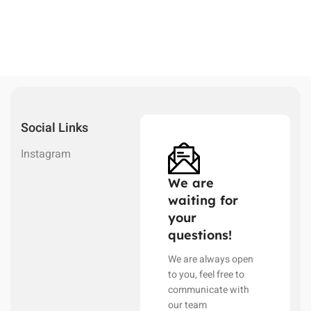
Social Links
Instagram
We are
waiting for
your
questions!
We are always open
to you, feel free to
communicate with
our team