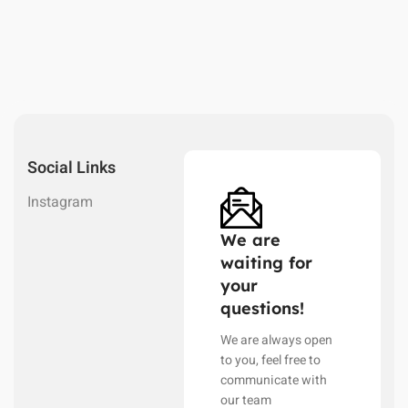
Social Links
Instagram
We are
waiting for
your
questions!
We are always open
to you, feel free to
communicate with
our team