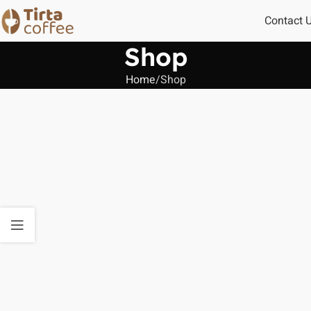
Contact 
Shop
Home
Shop