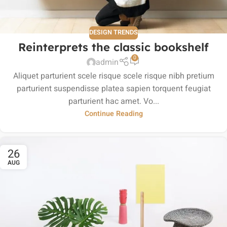
DESIGN TRENDS
Reinterprets the classic bookshelf
0
admin
Aliquet parturient scele risque scele risque nibh pretium
parturient suspendisse platea sapien torquent feugiat
parturient hac amet. Vo...
Continue Reading
26
AUG