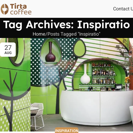
Contact 
Tag Archives: Inspiratio
Home
Posts Tagged "Inspiratio"
27
AUG
INSPIRATION