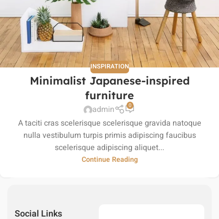
INSPIRATION
Minimalist Japanese-inspired
furniture
0
admin
A taciti cras scelerisque scelerisque gravida natoque
nulla vestibulum turpis primis adipiscing faucibus
scelerisque adipiscing aliquet...
Continue Reading
Social Links