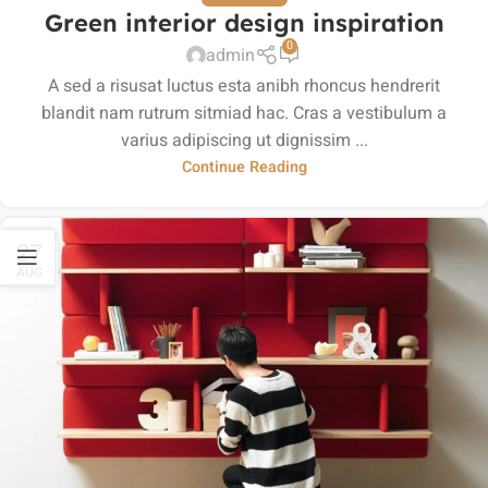
Green interior design inspiration
0
admin
A sed a risusat luctus esta anibh rhoncus hendrerit
blandit nam rutrum sitmiad hac. Cras a vestibulum a
varius adipiscing ut dignissim ...
Continue Reading
27
AUG