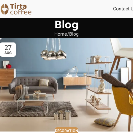
Contact 
Blog
Home
Blog
27
AUG
DECORATION