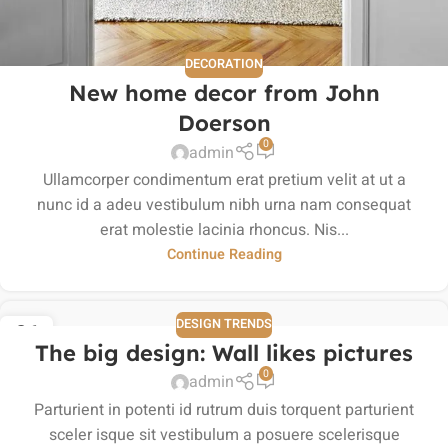
DECORATION
New home decor from John
Doerson
0
admin
Ullamcorper condimentum erat pretium velit at ut a
nunc id a adeu vestibulum nibh urna nam consequat
erat molestie lacinia rhoncus. Nis...
Continue Reading
DESIGN TRENDS
26
The big design: Wall likes pictures
AUG
0
admin
Parturient in potenti id rutrum duis torquent parturient
sceler isque sit vestibulum a posuere scelerisque