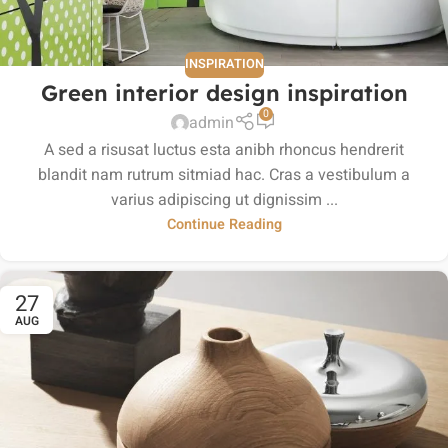
INSPIRATION
Green interior design inspiration
0
admin
A sed a risusat luctus esta anibh rhoncus hendrerit
blandit nam rutrum sitmiad hac. Cras a vestibulum a
varius adipiscing ut dignissim ...
Continue Reading
27
AUG