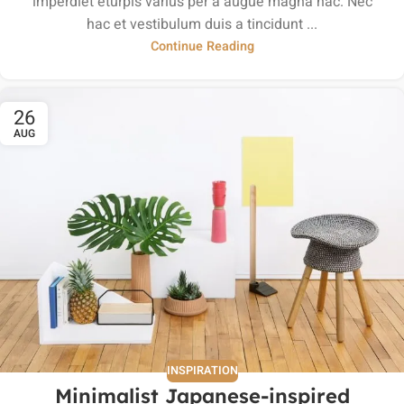
imperdiet eturpis varius per a augue magna hac. Nec
hac et vestibulum duis a tincidunt ...
Continue Reading
26
AUG
INSPIRATION
Minimalist Japanese-inspired