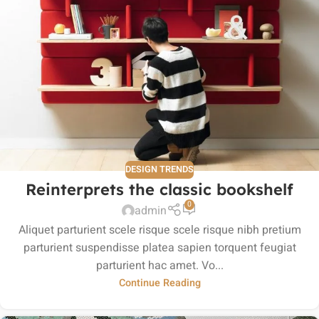
DESIGN TRENDS
Reinterprets the classic bookshelf
0
admin
Aliquet parturient scele risque scele risque nibh pretium
parturient suspendisse platea sapien torquent feugiat
parturient hac amet. Vo...
Continue Reading