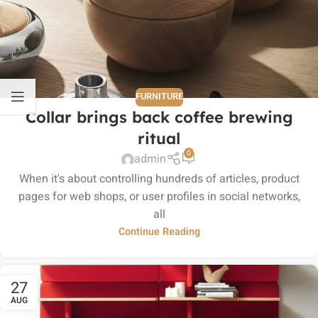
FURNITURE
Collar brings back coffee brewing
ritual
0
admin
When it's about controlling hundreds of articles, product
pages for web shops, or user profiles in social networks,
all
Continue Reading
27
AUG