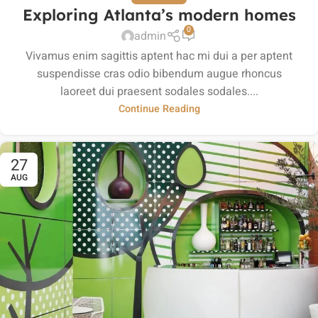
Exploring Atlanta’s modern homes
0
admin
Vivamus enim sagittis aptent hac mi dui a per aptent
suspendisse cras odio bibendum augue rhoncus
laoreet dui praesent sodales sodales....
Continue Reading
27
AUG