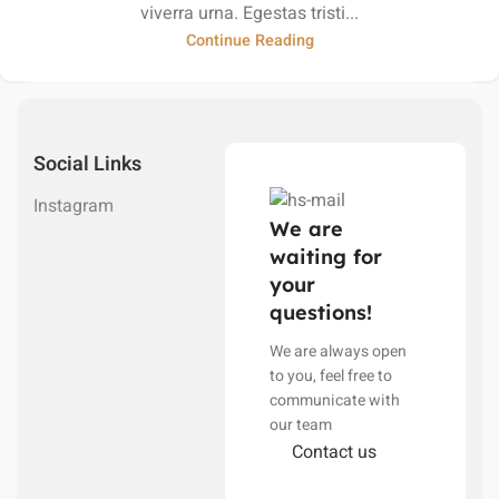
viverra urna. Egestas tristi...
Continue Reading
Social Links
Instagram
We are
waiting for
your
questions!
We are always open
to you, feel free to
communicate with
our team
Contact us