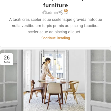
furniture
0
admin
A taciti cras scelerisque scelerisque gravida natoque
nulla vestibulum turpis primis adipiscing faucibus
scelerisque adipiscing aliquet...
Continue Reading
26
AUG