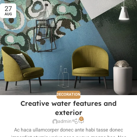
27
AUG
DECORATION
Creative water features and
exterior
0
admin
Ac haca ullamcorper donec ante habi tasse donec